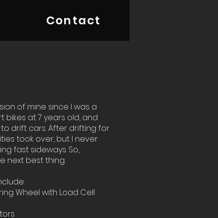
Contact
ion of mine since I was a
irt bikes at 7 years old, and
o drift cars. After drifting for
ities took over, but I never
ing fast sideways. So,
e next best thing.
nclude:
ing Wheel with Load Cell
itors