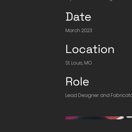
Date
March 2023
Location
St. Louis, MO
Role
Lead Designer and Fabricat