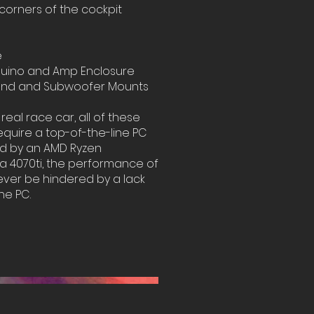
 corners of the cockpit
e
uino and Amp Enclosure
und and Subwoofer Mounts
 real race car, all of these
quire a top-of-the-line PC
ed by an AMD Ryzen
a 4070ti, the performance of
ever be hindered by a lack
he PC.