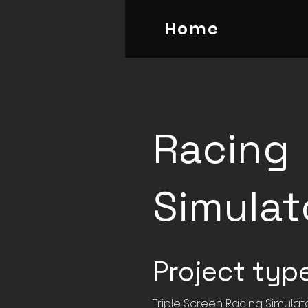
Home
Racing
Simulat
Project typ
Triple Screen Racing Simulat