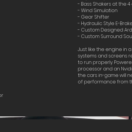
- Bass Shakers at the 4
- Wind Simulation
- Gear Shifter
- Hydraulic Style E-Brak
- Custom Designed Ard
- Custom Surround So
Just like the engine in a
systems and screens re
to run properly. Power
processor and an Nvidi
the cars in-game will n
of performance from t
or