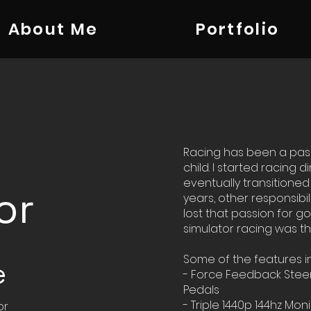
About Me
Portfolio
Racing has been a pass
child. I started racing d
eventually transitioned t
or
years, other responsibil
lost that passion for go
simulator racing was th
Some of the features i
e
- Force Feedback Steer
Pedals
- Triple 1440p 144hz Mon
or